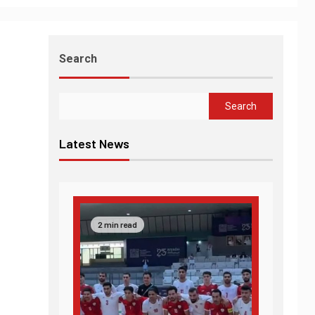
Search
Search
Latest News
2 min read