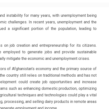
nd instability for many years, with unemployment being
omic challenges. In recent years, unemployment and the
ued a significant portion of the population, leading to
 on job creation and entrepreneurship for its citizens.
e employed to generate jobs and provide sustainable
ually mitigate the economic and unemployment crises.
ectors of Afghanistan’s economy and the primary source of
 the country still relies on traditional methods and has not
elopment could create job opportunities and increase
ograms such as enhancing domestic production, optimizing
ricultural techniques and technologies could play a vital
ing, processing, and selling dairy products in remote areas
o generate employment and income.