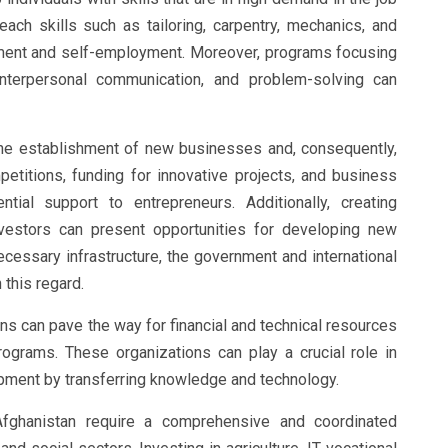
teach skills such as tailoring, carpentry, mechanics, and
ment and self-employment. Moreover, programs focusing
nterpersonal communication, and problem-solving can
the establishment of new businesses and, consequently,
mpetitions, funding for innovative projects, and business
tial support to entrepreneurs. Additionally, creating
estors can present opportunities for developing new
ecessary infrastructure, the government and international
 this regard.
ons can pave the way for financial and technical resources
rograms. These organizations can play a crucial role in
pment by transferring knowledge and technology.
fghanistan require a comprehensive and coordinated