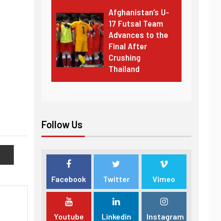
Afghanistan’s U-
17 Futsal Team
Advances to the
Final After
Crushing
Thailand
Follow Us
Facebook
Twitter
Vimeo
Youtube
Linkedin
Instagram