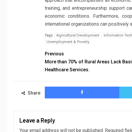
approach that encompasses all economic and
training, and entrepreneurship support 
economic conditions. Furthermore, coop
international organizations can positively 
Agricultural Development
Information Tec
Tags:
Unemployment & Poverty
Previous
More than 70% of Rural Areas Lack Basi
Healthcare Services.
Share
Leave a Reply
Your email address will not be published.
Required fie