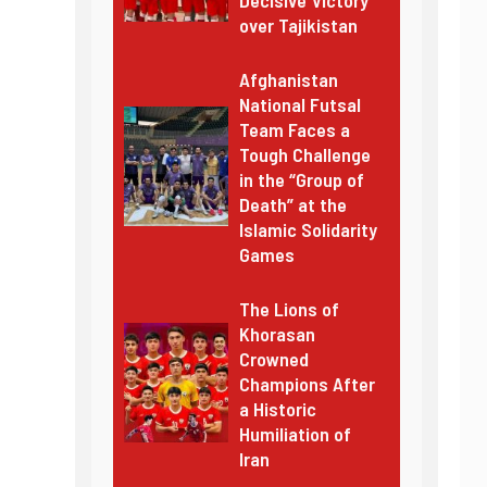
over Tajikistan
Afghanistan
National Futsal
Team Faces a
Tough Challenge
in the “Group of
Death” at the
Islamic Solidarity
Games
The Lions of
Khorasan
Crowned
Champions After
a Historic
Humiliation of
Iran