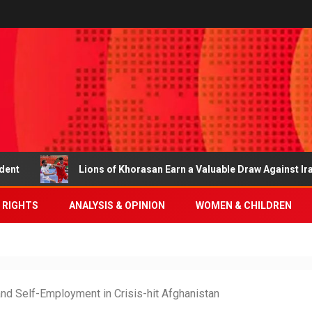
Lions of Khorasan Earn a Valuable Draw Against Iran
 RIGHTS
ANALYSIS & OPINION
WOMEN & CHILDREN
nd Self-Employment in Crisis-hit Afghanistan