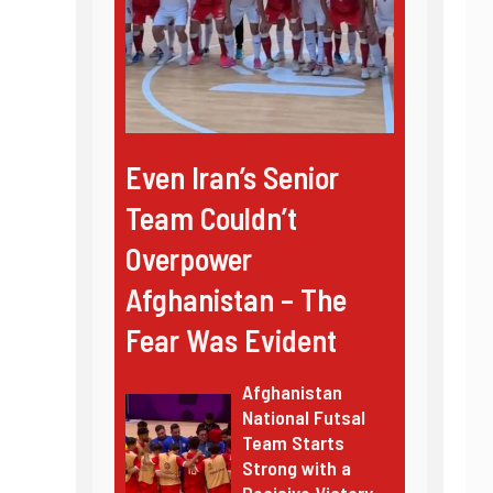
Even Iran’s Senior
Team Couldn’t
Overpower
Afghanistan – The
Fear Was Evident
Afghanistan
National Futsal
Team Starts
Strong with a
Decisive Victory