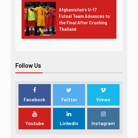
Afghanistan’s U-17
Futsal Team Advances to
the Final After Crushing
Thailand
Follow Us
Facebook
Twitter
Vimeo
Youtube
Linkedin
Instagram