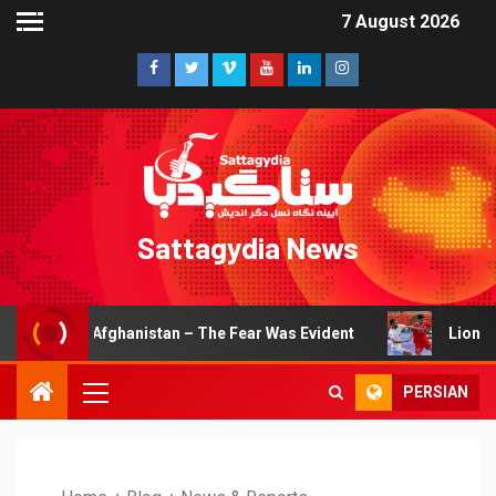
7 August 2026
Sattagydia News
hanistan – The Fear Was Evident
Lions of Khorasan Earn
PERSIAN