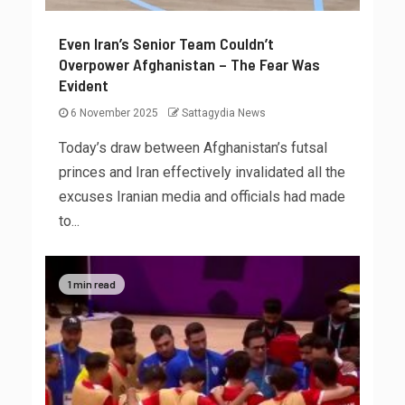
Even Iran’s Senior Team Couldn’t
Overpower Afghanistan – The Fear Was
Evident
6 November 2025
Sattagydia News
Today’s draw between Afghanistan’s futsal
princes and Iran effectively invalidated all the
excuses Iranian media and officials had made
to...
1 min read