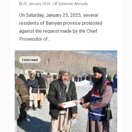
25 January 2025
Solaiman Ahmady
On Saturday, January 25, 2025, several
residents of Bamyan province protested
against the request made by the Chief
Prosecutor of...
1 min read