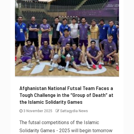
Afghanistan National Futsal Team Faces a
Tough Challenge in the “Group of Death” at
the Islamic Solidarity Games
3 November 2025
Sattagydia News
The futsal competitions of the Islamic
Solidarity Games - 2025 will begin tomorrow