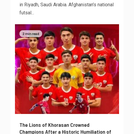
in Riyadh, Saudi Arabia. Afghanistan’s national
futsal...
2 min read
The Lions of Khorasan Crowned
Champions After a Historic Humiliation of