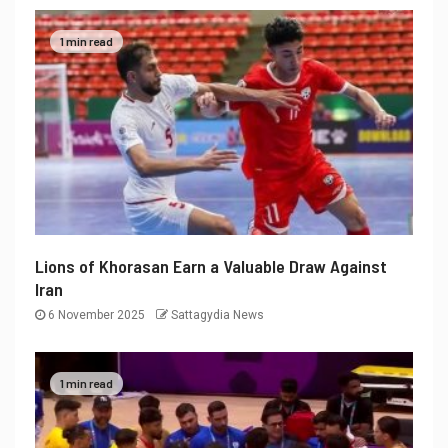
1 min read
Lions of Khorasan Earn a Valuable Draw Against
Iran
6 November 2025
Sattagydia News
1 min read