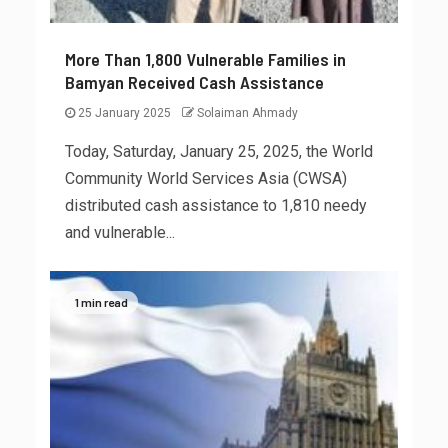
More Than 1,800 Vulnerable Families in
Bamyan Received Cash Assistance
25 January 2025
Solaiman Ahmady
Today, Saturday, January 25, 2025, the World
Community World Services Asia (CWSA)
distributed cash assistance to 1,810 needy
and vulnerable...
1 min read