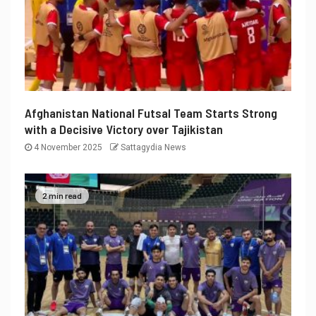
Afghanistan National Futsal Team Starts Strong
with a Decisive Victory over Tajikistan
4 November 2025
Sattagydia News
2 min read