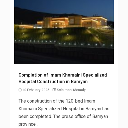
Completion of Imam Khomaini Specialized
Hospital Construction in Bamyan
10 February 2025
Solaiman Ahmady
The construction of the 120-bed Imam
Khomaini Specialized Hospital in Bamyan has
been completed. The press office of Bamyan
province...