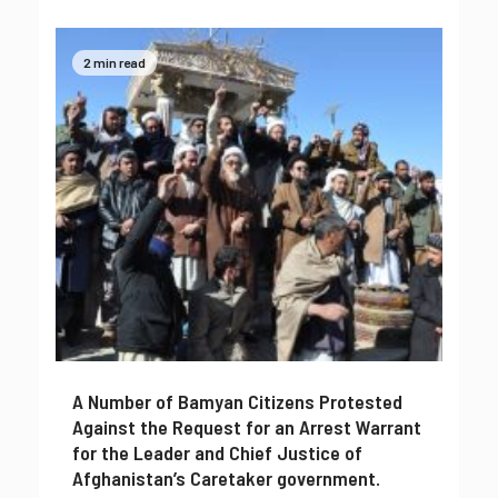
2 min read
A Number of Bamyan Citizens Protested
Against the Request for an Arrest Warrant
for the Leader and Chief Justice of
Afghanistan’s Caretaker government.