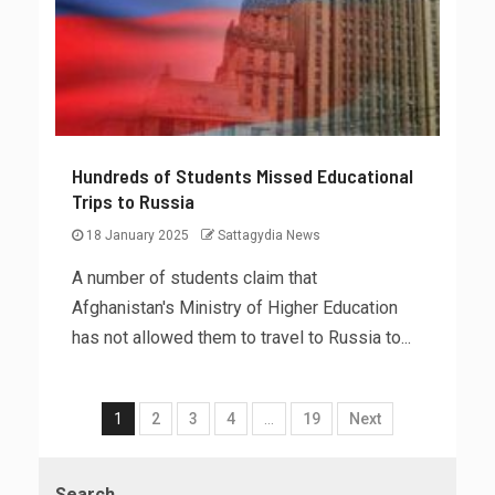
Hundreds of Students Missed Educational
Trips to Russia
18 January 2025
Sattagydia News
A number of students claim that
Afghanistan's Ministry of Higher Education
has not allowed them to travel to Russia to...
1
2
3
4
…
19
Next
Search