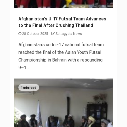
Afghanistan’s U-17 Futsal Team Advances
to the Final After Crushing Thailand
28 October 2025
Sattagydia News
Afghanistan’s under-17 national futsal team
reached the final of the Asian Youth Futsal
Championship in Bahrain with a resounding
9–1...
1 min read