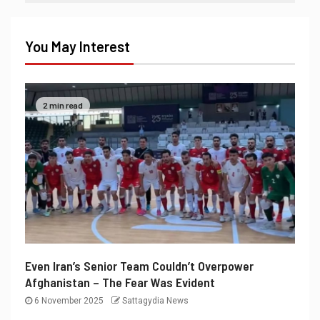
You May Interest
2 min read
Even Iran’s Senior Team Couldn’t Overpower
Afghanistan – The Fear Was Evident
6 November 2025
Sattagydia News