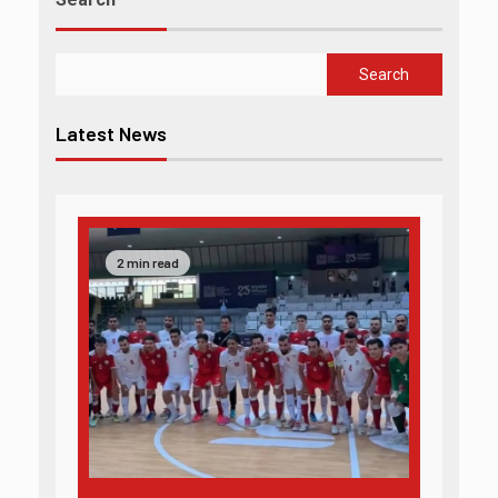
Search
Latest News
2 min read