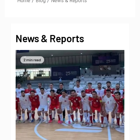
Home
Blog
News & Reports
News & Reports
2 min read