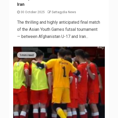
Iran
30 October 2025
Sattagydia News
The thrilling and highly anticipated final match
of the Asian Youth Games futsal tournament
— between Afghanistan U-17 and Iran...
1 min read