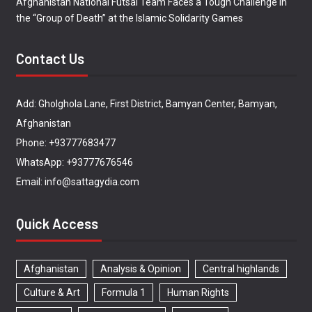
Afghanistan National Futsal Team Faces a Tough Challenge in
the “Group of Death” at the Islamic Solidarity Games
Contact Us
Add: Gholghola Lane, First District, Bamyan Center, Bamyan,
Afghanistan
Phone: +93777683477
WhatsApp: +93777676546
Email: info@sattagydia.com
Quick Access
Afghanistan
Analysis & Opinion
Central highlands
Culture & Art
Formula 1
Human Rights