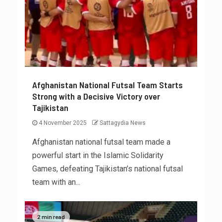
Afghanistan National Futsal Team Starts
Strong with a Decisive Victory over
Tajikistan
4 November 2025
Sattagydia News
Afghanistan national futsal team made a
powerful start in the Islamic Solidarity
Games, defeating Tajikistan’s national futsal
team with an...
2 min read