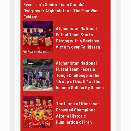
Even Iran’s Senior Team Couldn’t
Overpower Afghanistan – The Fear Was
Evident
Afghanistan National
Futsal Team Starts
Strong with a Decisive
Victory over Tajikistan
Afghanistan National
Futsal Team Faces a
Tough Challenge in the
“Group of Death” at the
Islamic Solidarity Games
The Lions of Khorasan
Crowned Champions
After a Historic
Humiliation of Iran