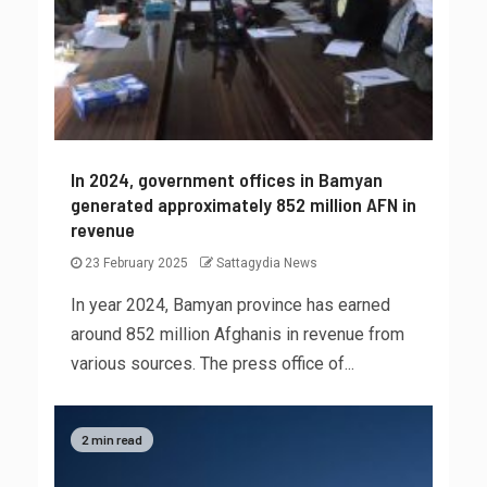
In 2024, government offices in Bamyan
generated approximately 852 million AFN in
revenue
23 February 2025
Sattagydia News
In year 2024, Bamyan province has earned
around 852 million Afghanis in revenue from
various sources. The press office of...
2 min read