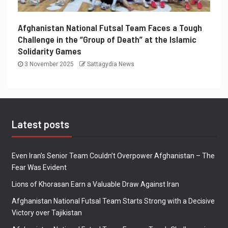
Afghanistan National Futsal Team Faces a Tough
Challenge in the “Group of Death” at the Islamic
Solidarity Games
3 November 2025
Sattagydia News
Latest posts
Even Iran’s Senior Team Couldn’t Overpower Afghanistan – The
Fear Was Evident
Lions of Khorasan Earn a Valuable Draw Against Iran
Afghanistan National Futsal Team Starts Strong with a Decisive
Victory over Tajikistan