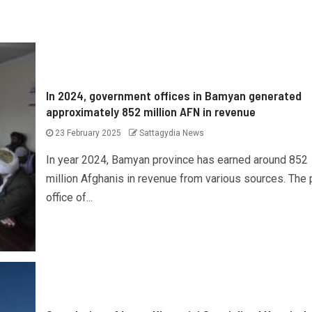
In 2024, government offices in Bamyan generated
approximately 852 million AFN in revenue
23 February 2025
Sattagydia News
In year 2024, Bamyan province has earned around 852
million Afghanis in revenue from various sources. The
office of...