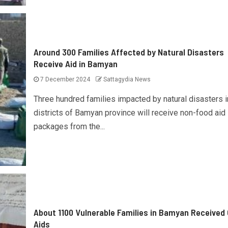
Around 300 Families Affected by Natural Disasters
Receive Aid in Bamyan
7 December 2024
Sattagydia News
Three hundred families impacted by natural disasters i
districts of Bamyan province will receive non-food aid
packages from the...
About 1100 Vulnerable Families in Bamyan Received
Aids