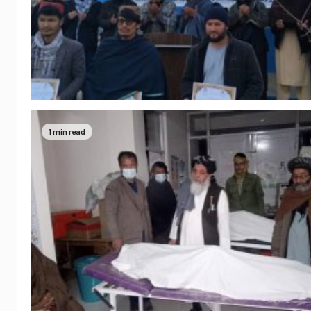
1 min read