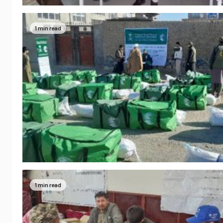
1 min read
1 min read