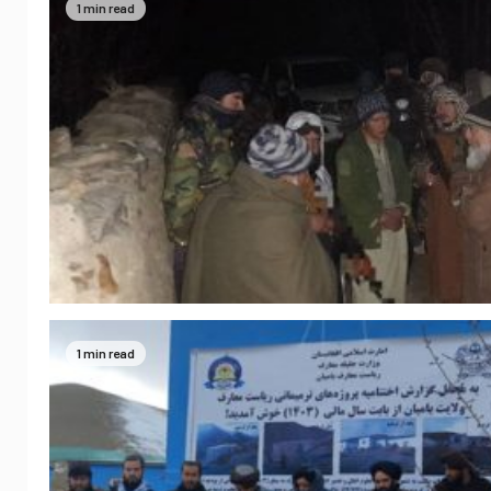
1 min read
1 min read