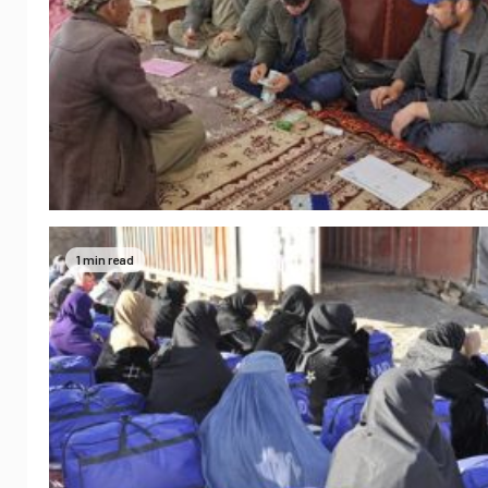
1 min read