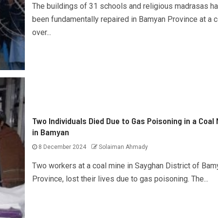
The buildings of 31 schools and religious madrasas h
been fundamentally repaired in Bamyan Province at a c
over...
Two Individuals Died Due to Gas Poisoning in a Coal 
in Bamyan
8 December 2024
Solaiman Ahmady
Two workers at a coal mine in Sayghan District of Bam
Province, lost their lives due to gas poisoning. The...