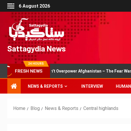
6 August 2026
Sattagydia News
24 HOURS
eam Couldn’t Overpower Afghanistan – The Fear Was Evident
FRESH NEWS
NEWS & REPORTS
INTERVIEW
HUMAN
Home
Blog
News & Reports
Central highlands