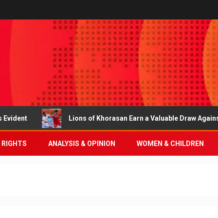
Lions of Khorasan Earn a Valuable Draw Against Iran
 RIGHTS
ANALYSIS & OPINION
WOMEN & CHILDREN