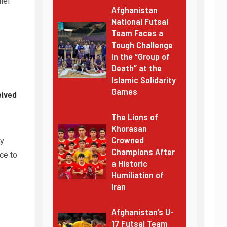
ief
Afghanistan
National Futsal
Team Faces a
Tough Challenge
in the “Group of
Death” at the
Islamic Solidarity
Games
eived
The Lions of
Khorasan
Crowned
ty
Champions After
ce to
a Historic
Humiliation of
Iran
Afghanistan’s U-
17 Futsal Team