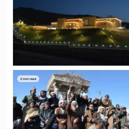
2 min read