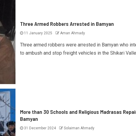
Three Armed Robbers Arrested in Bamyan
11 January 2025
Aman Ahmady
Three armed robbers were arrested in Bamyan who in
to ambush and stop freight vehicles in the Shikari Valley
More than 30 Schools and Religious Madrasas Repai
Bamyan
31 December 2024
Solaiman Ahmady