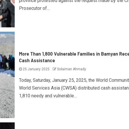
province protested against the request made by the Ch
Prosecutor of...
More Than 1,800 Vulnerable Families in Bamyan Rec
Cash Assistance
25 January 2025
Solaiman Ahmady
Today, Saturday, January 25, 2025, the World Communi
World Services Asia (CWSA) distributed cash assistan
1,810 needy and vulnerable...