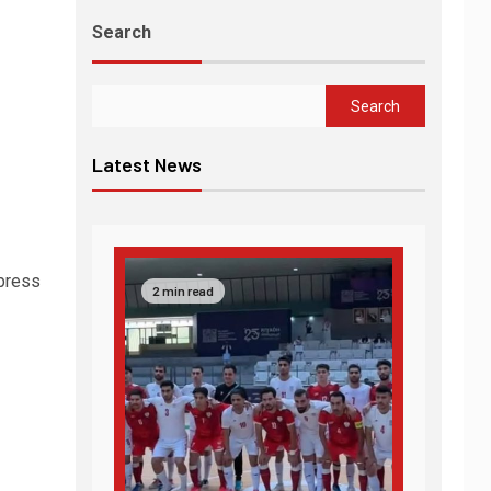
Search
Search
Latest News
 press
2 min read