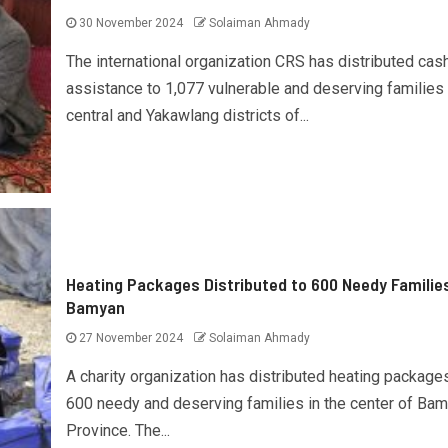
30 November 2024
Solaiman Ahmady
The international organization CRS has distributed cas
assistance to 1,077 vulnerable and deserving families 
central and Yakawlang districts of...
Heating Packages Distributed to 600 Needy Families
Bamyan
27 November 2024
Solaiman Ahmady
A charity organization has distributed heating package
600 needy and deserving families in the center of Ba
Province. The...