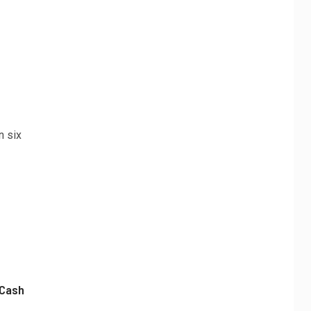
n six
 Cash