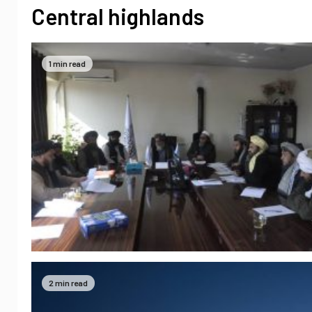
Central highlands
1 min read
2 min read