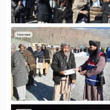
1 min read