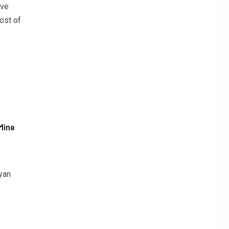
ave
ost of
Mine
yan