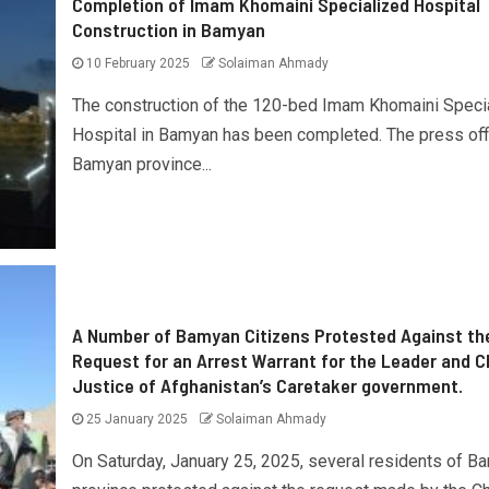
Completion of Imam Khomaini Specialized Hospital
Construction in Bamyan
10 February 2025
Solaiman Ahmady
The construction of the 120-bed Imam Khomaini Speci
Hospital in Bamyan has been completed. The press off
Bamyan province...
A Number of Bamyan Citizens Protested Against th
Request for an Arrest Warrant for the Leader and C
Justice of Afghanistan’s Caretaker government.
25 January 2025
Solaiman Ahmady
On Saturday, January 25, 2025, several residents of B