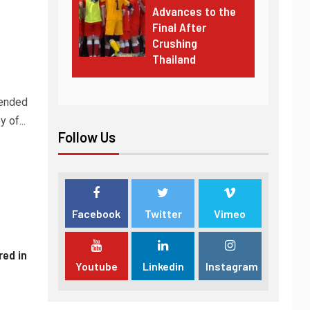
Advances to the
Final After
Crushing
Thailand
tended
 of...
Follow Us
Facebook
Twitter
Vimeo
red in
Youtube
Linkedin
Instagram