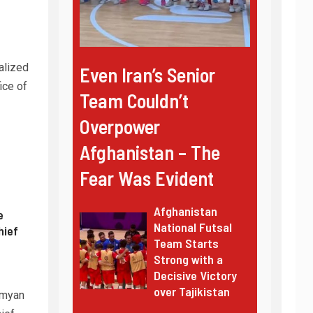
alized
Even Iran’s Senior
ice of
Team Couldn’t
Overpower
Afghanistan – The
Fear Was Evident
Afghanistan
e
National Futsal
hief
Team Starts
Strong with a
Decisive Victory
over Tajikistan
amyan