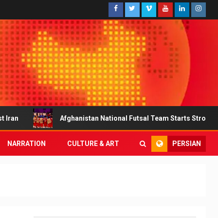
Afghanistan National Futsal Team Starts Strong with a Decisive Vi
PERSIAN
NARRATION
CULTURE & ART