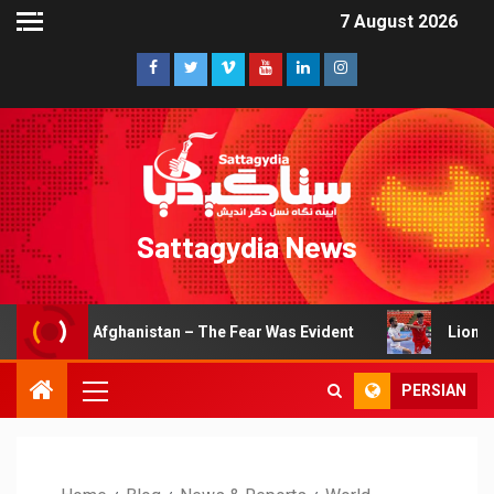
7 August 2026
Sattagydia News
fghanistan – The Fear Was Evident
Lions of Khorasan Ea
PERSIAN