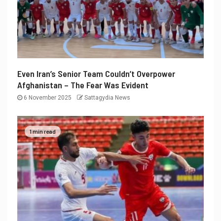
Even Iran’s Senior Team Couldn’t Overpower
Afghanistan – The Fear Was Evident
6 November 2025
Sattagydia News
1 min read