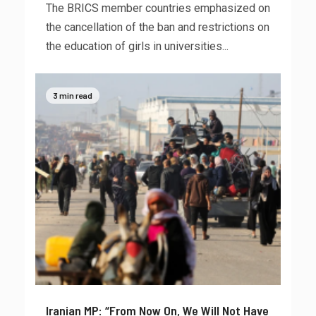
The BRICS member countries emphasized on
the cancellation of the ban and restrictions on
the education of girls in universities...
3 min read
Iranian MP: “From Now On, We Will Not Have