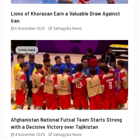
Lions of Khorasan Earn a Valuable Draw Against
Iran
6 November 2025
Sattagydia News
1 min read
Afghanistan National Futsal Team Starts Strong
with a Decisive Victory over Tajikistan
4 November 2025
Sattagydia News