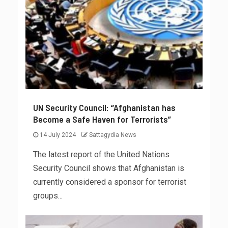
UN Security Council: “Afghanistan has
Become a Safe Haven for Terrorists”
14 July 2024
Sattagydia News
The latest report of the United Nations
Security Council shows that Afghanistan is
currently considered a sponsor for terrorist
groups...