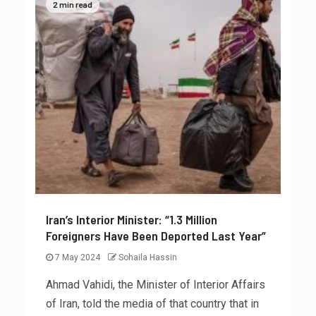
2 min read
Iran’s Interior Minister: “1.3 Million
Foreigners Have Been Deported Last Year”
7 May 2024
Sohaila Hassin
Ahmad Vahidi, the Minister of Interior Affairs
of Iran, told the media of that country that in