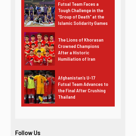
Futsal Team Faces a
Tough Challenge in the
“Group of Death” at the
Islamic Solidarity Games
The Lions of Khorasan
Crowned Champions
After a Historic
Humiliation of Iran
Afghanistan’s U-17
Futsal Team Advances to
the Final After Crushing
Thailand
Follow Us