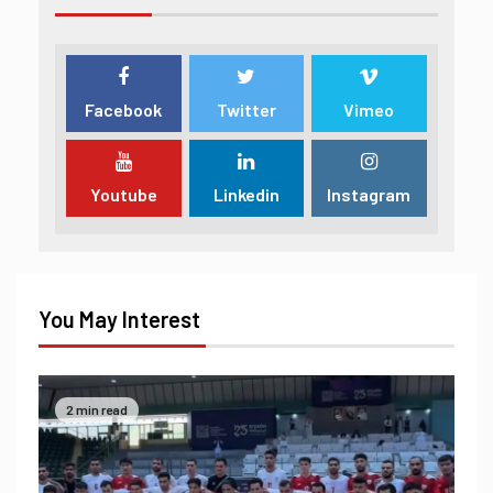
Facebook
Twitter
Vimeo
Youtube
Linkedin
Instagram
You May Interest
2 min read