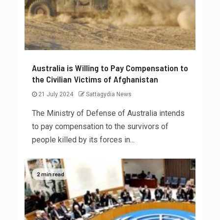
Australia is Willing to Pay Compensation to
the Civilian Victims of Afghanistan
21 July 2024
Sattagydia News
The Ministry of Defense of Australia intends
to pay compensation to the survivors of
people killed by its forces in...
2 min read