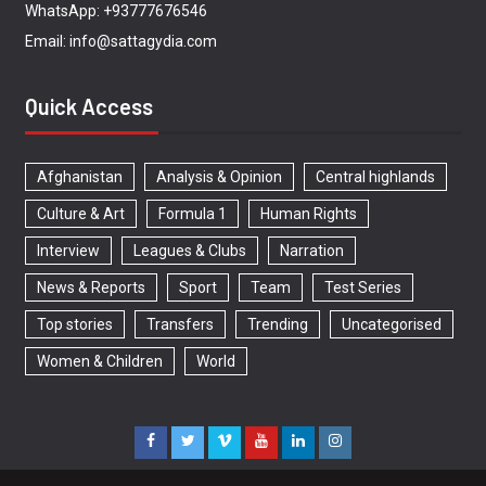
WhatsApp: +93777676546
Email: info@sattagydia.com
Quick Access
Afghanistan
Analysis & Opinion
Central highlands
Culture & Art
Formula 1
Human Rights
Interview
Leagues & Clubs
Narration
News & Reports
Sport
Team
Test Series
Top stories
Transfers
Trending
Uncategorised
Women & Children
World