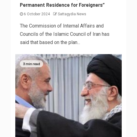
Permanent Residence for Foreigners”
6 October 2024
Sattagydia News
The Commission of Internal Affairs and
Councils of the Islamic Council of Iran has
said that based on the plan...
3 min read