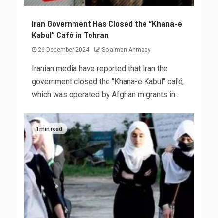
Iran Government Has Closed the “Khana-e
Kabul” Café in Tehran
26 December 2024
Solaiman Ahmady
Iranian media have reported that Iran the
government closed the "Khana-e Kabul" café,
which was operated by Afghan migrants in...
1 min read