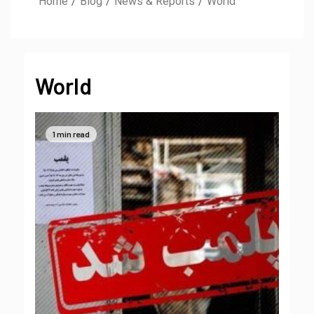
Home
Blog
News & Reports
World
World
1 min read