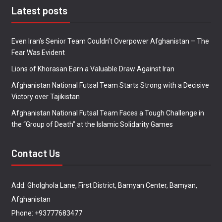
Latest posts
Even Iran’s Senior Team Couldn’t Overpower Afghanistan – The
Fear Was Evident
Lions of Khorasan Earn a Valuable Draw Against Iran
Afghanistan National Futsal Team Starts Strong with a Decisive
Victory over Tajikistan
Afghanistan National Futsal Team Faces a Tough Challenge in
the “Group of Death” at the Islamic Solidarity Games
Contact Us
Add: Gholghola Lane, First District, Bamyan Center, Bamyan,
Afghanistan
Phone: +93777683477