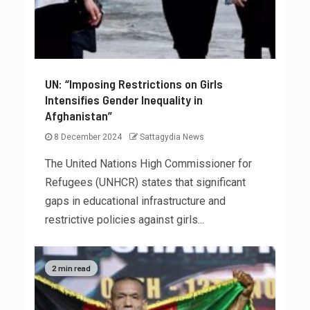
UN: “Imposing Restrictions on Girls
Intensifies Gender Inequality in
Afghanistan”
8 December 2024
Sattagydia News
The United Nations High Commissioner for
Refugees (UNHCR) states that significant
gaps in educational infrastructure and
restrictive policies against girls...
2 min read