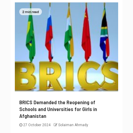
2 min read
BRICS Demanded the Reopening of
Schools and Universities for Girls in
Afghanistan
27 October 2024
Solaiman Ahmady