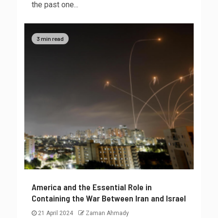
the past one...
3 min read
America and the Essential Role in
Containing the War Between Iran and Israel
21 April 2024
Zaman Ahmady