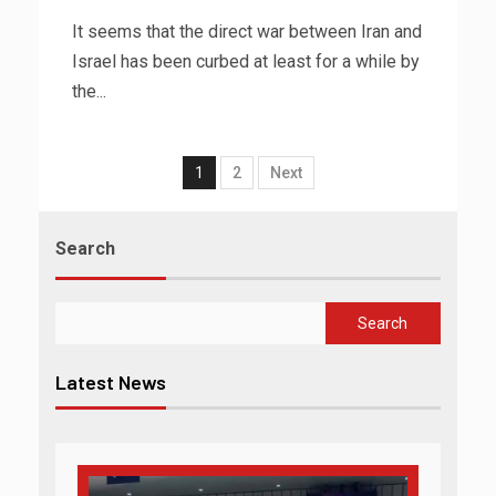
It seems that the direct war between Iran and
Israel has been curbed at least for a while by
the...
1
2
Next
Search
Search
Latest News