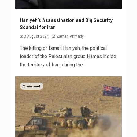
Haniyeh’s Assassination and Big Security
Scandal for Iran
3 August 2024
Zaman Ahmady
The killing of Ismail Haniyah, the political
leader of the Palestinian group Hamas inside
the territory of Iran, during the...
2 min read