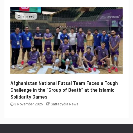
2 min read
Afghanistan National Futsal Team Faces a Tough
Challenge in the “Group of Death” at the Islamic
Solidarity Games
3 November 2025
Sattagydia News