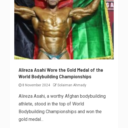
Alireza Asahi Wore the Gold Medal of the
World Bodybuilding Championships
8 November 2024
Solaiman Ahmady
Alireza Asahi, a worthy Afghan bodybuilding
athlete, stood in the top of World
Bodybuilding Championships and won the
gold medal...