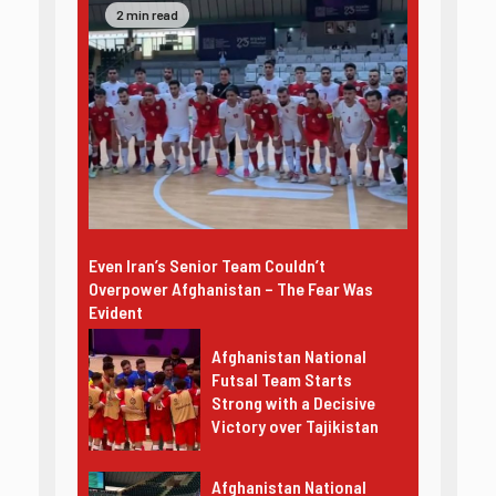
2 min read
Even Iran’s Senior Team Couldn’t
Overpower Afghanistan – The Fear Was
Evident
Afghanistan National
Futsal Team Starts
Strong with a Decisive
Victory over Tajikistan
Afghanistan National