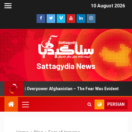
10 August 2026
Sattagydia News
Couldn’t Overpower Afghanistan – The Fear Was Evident
PERSIAN