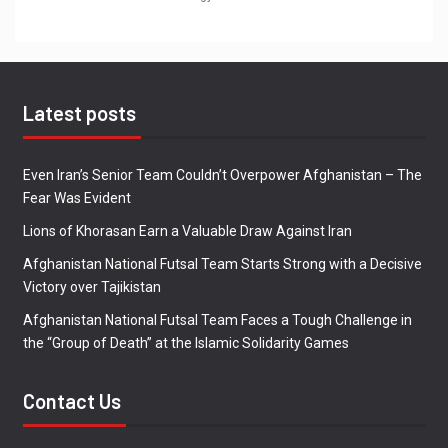
Latest posts
Even Iran’s Senior Team Couldn’t Overpower Afghanistan – The
Fear Was Evident
Lions of Khorasan Earn a Valuable Draw Against Iran
Afghanistan National Futsal Team Starts Strong with a Decisive
Victory over Tajikistan
Afghanistan National Futsal Team Faces a Tough Challenge in
the “Group of Death” at the Islamic Solidarity Games
Contact Us