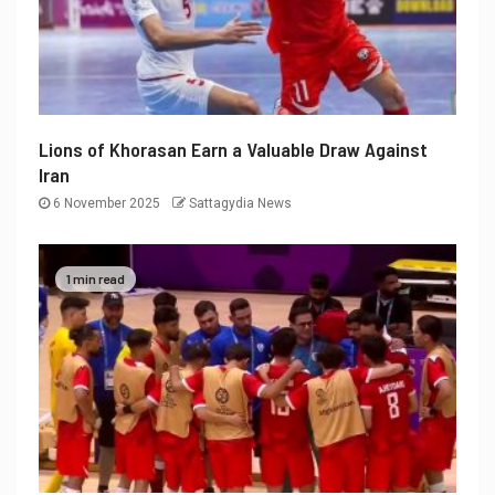
Lions of Khorasan Earn a Valuable Draw Against
Iran
6 November 2025
Sattagydia News
1 min read