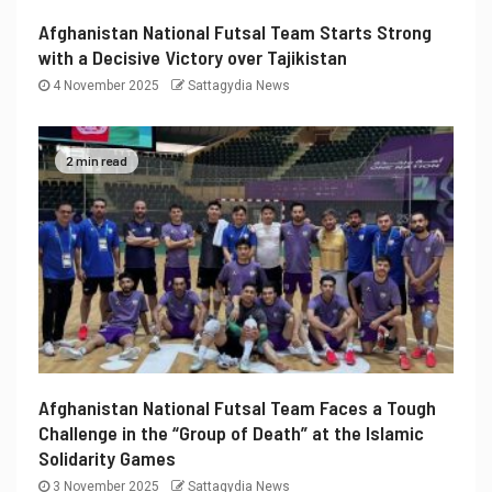
Afghanistan National Futsal Team Starts Strong
with a Decisive Victory over Tajikistan
4 November 2025
Sattagydia News
2 min read
Afghanistan National Futsal Team Faces a Tough
Challenge in the “Group of Death” at the Islamic
Solidarity Games
3 November 2025
Sattagydia News