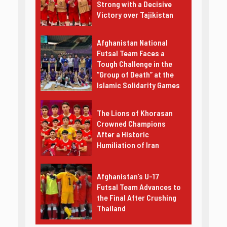
Strong with a Decisive
Victory over Tajikistan
Afghanistan National
Futsal Team Faces a
Tough Challenge in the
“Group of Death” at the
Islamic Solidarity Games
The Lions of Khorasan
Crowned Champions
After a Historic
Humiliation of Iran
Afghanistan’s U-17
Futsal Team Advances to
the Final After Crushing
Thailand