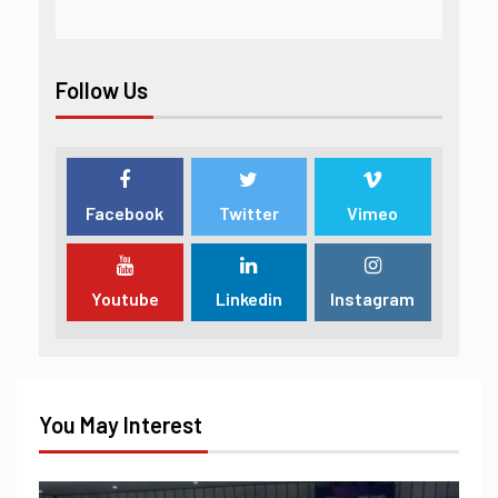
Follow Us
Facebook
Twitter
Vimeo
Youtube
Linkedin
Instagram
You May Interest