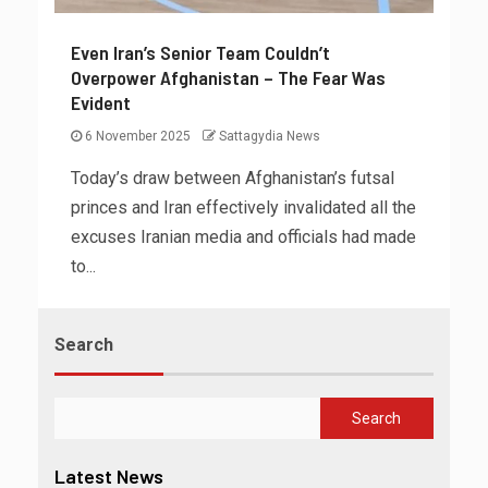
Even Iran’s Senior Team Couldn’t
Overpower Afghanistan – The Fear Was
Evident
6 November 2025
Sattagydia News
Today’s draw between Afghanistan’s futsal
princes and Iran effectively invalidated all the
excuses Iranian media and officials had made
to...
Search
Search
Latest News