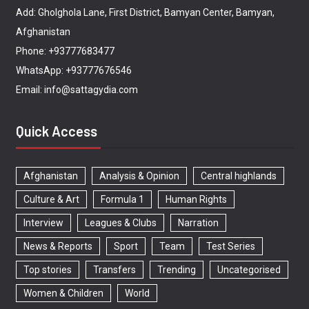
Add: Gholghola Lane, First District, Bamyan Center, Bamyan,
Afghanistan
Phone: +93777683477
WhatsApp: +93777676546
Email: info@sattagydia.com
Quick Access
Afghanistan
Analysis & Opinion
Central highlands
Culture & Art
Formula 1
Human Rights
Interview
Leagues & Clubs
Narration
News & Reports
Sport
Team
Test Series
Top stories
Transfers
Trending
Uncategorised
Women & Children
World