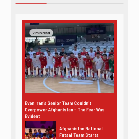
2 min read
Even Iran’s Senior Team Couldn’t
Overpower Afghanistan – The Fear Was
Evident
Afghanistan National
Futsal Team Starts