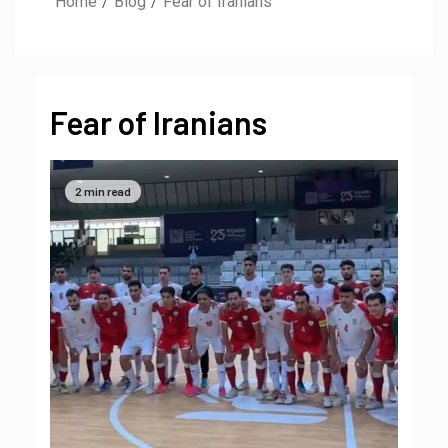
Home
Blog
Fear of Iranians
Fear of Iranians
2 min read