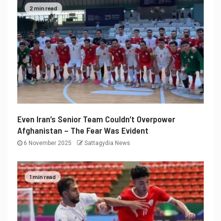
2 min read
Even Iran’s Senior Team Couldn’t Overpower
Afghanistan – The Fear Was Evident
6 November 2025
Sattagydia News
1 min read