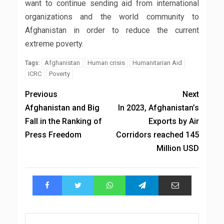
want to continue sending aid from international
organizations and the world community to
Afghanistan in order to reduce the current
extreme poverty.
Afghanistan
Human crisis
Humanitarian Aid
Tags:
ICRC
Poverty
Previous
Next
Afghanistan and Big
In 2023, Afghanistan’s
Fall in the Ranking of
Exports by Air
Press Freedom
Corridors reached 145
Million USD