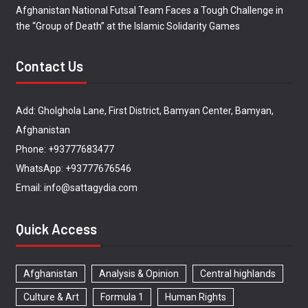
Afghanistan National Futsal Team Faces a Tough Challenge in
the “Group of Death” at the Islamic Solidarity Games
Contact Us
Add: Gholghola Lane, First District, Bamyan Center, Bamyan,
Afghanistan
Phone: +93777683477
WhatsApp: +93777676546
Email: info@sattagydia.com
Quick Access
Afghanistan
Analysis & Opinion
Central highlands
Culture & Art
Formula 1
Human Rights