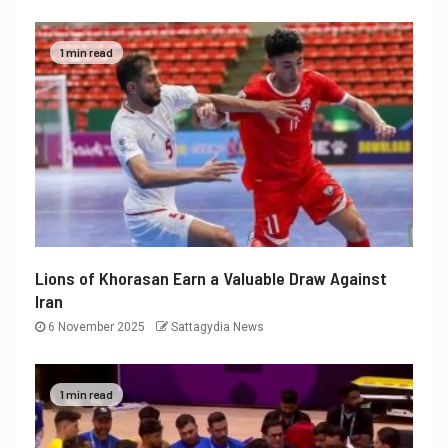
1 min read
Lions of Khorasan Earn a Valuable Draw Against
Iran
6 November 2025
Sattagydia News
1 min read