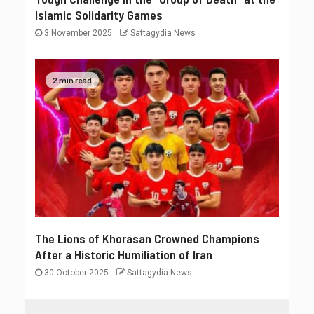
Islamic Solidarity Games
3 November 2025
Sattagydia News
2 min read
The Lions of Khorasan Crowned Champions
After a Historic Humiliation of Iran
30 October 2025
Sattagydia News