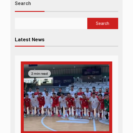
Search
Search
Latest News
2 min read