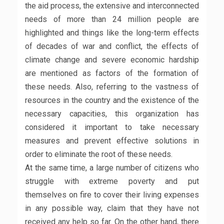
the aid process, the extensive and interconnected
needs of more than 24 million people are
highlighted and things like the long-term effects
of decades of war and conflict, the effects of
climate change and severe economic hardship
are mentioned as factors of the formation of
these needs. Also, referring to the vastness of
resources in the country and the existence of the
necessary capacities, this organization has
considered it important to take necessary
measures and prevent effective solutions in
order to eliminate the root of these needs.
At the same time, a large number of citizens who
struggle with extreme poverty and put
themselves on fire to cover their living expenses
in any possible way, claim that they have not
received any help so far. On the other hand, there