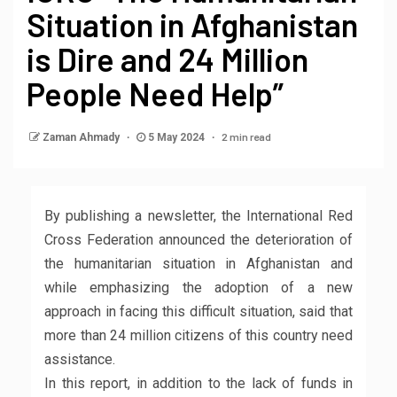
Situation in Afghanistan
is Dire and 24 Million
People Need Help”
2 min read
Zaman Ahmady
5 May 2024
By publishing a newsletter, the International Red
Cross Federation announced the deterioration of
the humanitarian situation in Afghanistan and
while emphasizing the adoption of a new
approach in facing this difficult situation, said that
more than 24 million citizens of this country need
assistance.
In this report, in addition to the lack of funds in