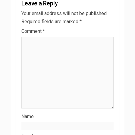
Leave a Reply
Your email address will not be published.
Required fields are marked
*
Comment
*
Name