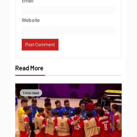
Email
Website
Read More
1 min read