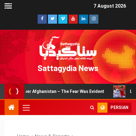
7 August 2026
Sattagydia News
rpower Afghanistan – The Fear Was Evident
Lions of Kho
PERSIAN