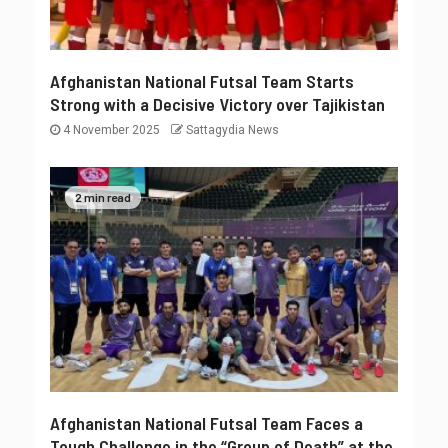
Afghanistan National Futsal Team Starts
Strong with a Decisive Victory over Tajikistan
4 November 2025
Sattagydia News
2 min read
Afghanistan National Futsal Team Faces a
Tough Challenge in the “Group of Death” at the