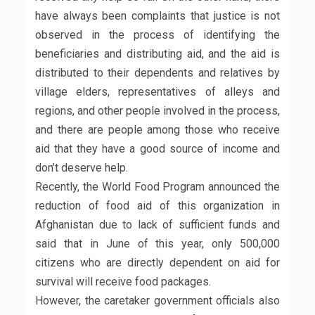
have always been complaints that justice is not
observed in the process of identifying the
beneficiaries and distributing aid, and the aid is
distributed to their dependents and relatives by
village elders, representatives of alleys and
regions, and other people involved in the process,
and there are people among those who receive
aid that they have a good source of income and
don’t deserve help.
Recently, the World Food Program announced the
reduction of food aid of this organization in
Afghanistan due to lack of sufficient funds and
said that in June of this year, only 500,000
citizens who are directly dependent on aid for
survival will receive food packages.
However, the caretaker government officials also