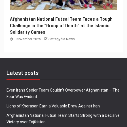
Afghanistan National Futsal Team Faces a Tough
Challenge in the “Group of Death” at the Islamic
Solidarity Games
3 November 2025
Sattagydia News
Latest posts
Even Iran’s Senior Team Couldn’t Overpower Afghanistan – The
Fear Was Evident
Lions of Khorasan Earn a Valuable Draw Against Iran
Afghanistan National Futsal Team Starts Strong with a Decisive
Victory over Tajikistan