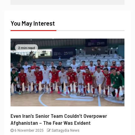
You May Interest
2 min read
Even Iran’s Senior Team Couldn’t Overpower
Afghanistan – The Fear Was Evident
6 November 2025
Sattagydia News