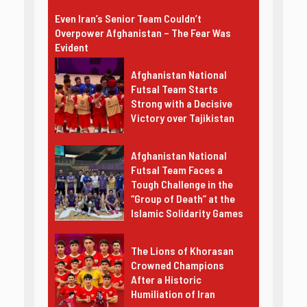
Even Iran’s Senior Team Couldn’t
Overpower Afghanistan – The Fear Was
Evident
Afghanistan National
Futsal Team Starts
Strong with a Decisive
Victory over Tajikistan
Afghanistan National
Futsal Team Faces a
Tough Challenge in the
“Group of Death” at the
Islamic Solidarity Games
The Lions of Khorasan
Crowned Champions
After a Historic
Humiliation of Iran