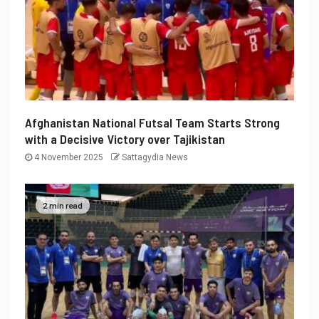
Afghanistan National Futsal Team Starts Strong
with a Decisive Victory over Tajikistan
4 November 2025
Sattagydia News
2 min read