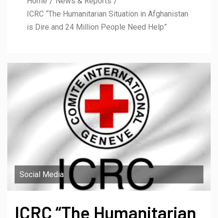
Home
News & Reports
ICRC “The Humanitarian Situation in Afghanistan
is Dire and 24 Million People Need Help”
Social Media
ICRC “The Humanitarian