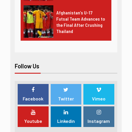
Afghanistan’s U-17
Futsal Team Advances to
the Final After Crushing
Thailand
Follow Us
Facebook
Twitter
Vimeo
Youtube
Linkedin
Instagram