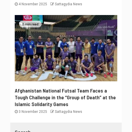
4 November 2025
Sattagydia News
2 min read
Afghanistan National Futsal Team Faces a
Tough Challenge in the “Group of Death” at the
Islamic Solidarity Games
3 November 2025
Sattagydia News