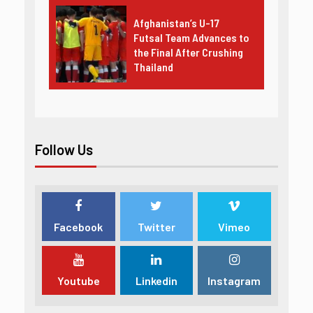
Afghanistan’s U-17
Futsal Team Advances to
the Final After Crushing
Thailand
Follow Us
Facebook
Twitter
Vimeo
Youtube
Linkedin
Instagram