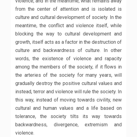
violence, and in the meantime, what remains away
from the center of attention and is isolated is
culture and cultural development of society. In the
meantime, the conflict and violence itself, while
blocking the way to cultural development and
growth, itself acts as a factor in the destruction of
culture and backwardness of culture. In other
words, the existence of violence and rapacity
among the members of the society, if it flows in
the arteries of the society for many years, will
gradually destroy the positive cultural values ​​and
instead, terror and violence will rule the society. In
this way, instead of moving towards civility, new
cultural and human values ​​and a life based on
tolerance, the society tilts its way towards
backwardness, divergence, extremism and
violence.