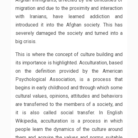
migration and due to the proximity and interaction
with Iranians, have learned addiction and
introduced it into the Afghan society. This has
severely damaged the society and turned into a
big crisis.
This is where the concept of culture building and
its importance is highlighted. Acculturation, based
on the definition provided by the American
Psychological Association, is a process that
begins in early childhood and through which some
cultural values, opinions, attitudes and behaviors
are transferred to the members of a society, and
it is also called social transfer. In English
Wikipedia, acculturation is a process in which
people learn the dynamics of the culture around
them and acquire the values ​​and norms suitable