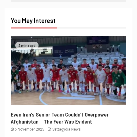
You May Interest
2 min read
Even Iran’s Senior Team Couldn’t Overpower
Afghanistan – The Fear Was Evident
6 November 2025
Sattagydia News