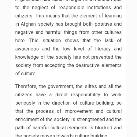
to the neglect of responsible institutions and
citizens. This means that the element of learning
in Afghan society has brought both positive and
negative and harmful things from other cultures
here. This situation shows that the lack of
awareness and the low level of literacy and
knowledge of the society has not prevented the
society from accepting the destructive elements
of culture.
Therefore, the government, the elites and all the
citizens have a direct responsibility to work
seriously in the direction of culture building, so
that the process of improvement and cultural
enrichment of the society is strengthened and the
path of harmful cultural elements is blocked and
the society moves towards culture building.