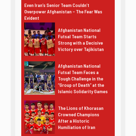
Even Iran’s Senior Team Couldn’t
Overpower Afghanistan – The Fear Was
Evident
Afghanistan National
Futsal Team Starts
Strong with a Decisive
Victory over Tajikistan
Afghanistan National
Futsal Team Faces a
Tough Challenge in the
“Group of Death” at the
Islamic Solidarity Games
The Lions of Khorasan
Crowned Champions
After a Historic
Humiliation of Iran