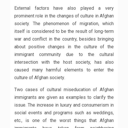
External factors have also played a very
prominent role in the changes of culture in Afghan
society. The phenomenon of migration, which
itself is considered to be the result of long-term
war and conflict in the country, besides bringing
about positive changes in the culture of the
immigrant community due to the cultural
intersection with the host society, has also
caused many harmful elements to enter the
culture of Afghan society.
Two cases of cultural miseducation of Afghan
immigrants are given as examples to clarify the
issue. The increase in luxury and consumerism in
social events and programs such as weddings,
etc., is one of the worst things that Afghan