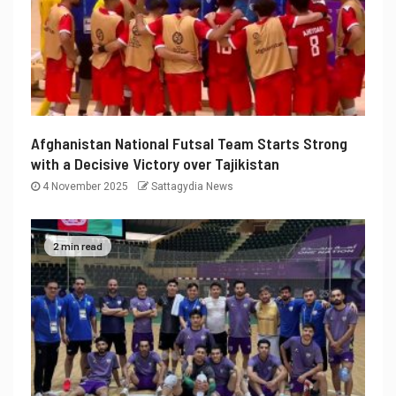
Afghanistan National Futsal Team Starts Strong
with a Decisive Victory over Tajikistan
4 November 2025
Sattagydia News
2 min read