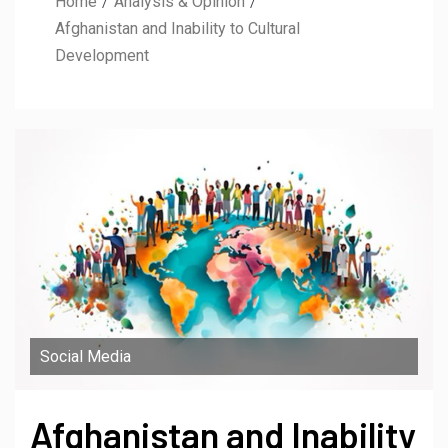
Home
Analysis & Opinion
Afghanistan and Inability to Cultural
Development
Social Media
Afghanistan and Inability