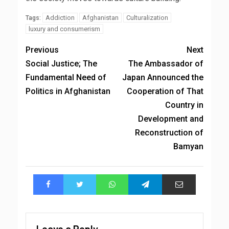
Addiction
Afghanistan
Culturalization
Tags:
luxury and consumerism
Previous
Next
Social Justice; The
The Ambassador of
Fundamental Need of
Japan Announced the
Politics in Afghanistan
Cooperation of That
Country in
Development and
Reconstruction of
Bamyan
Leave a Reply