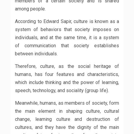
members of a certain society and is shared
among people.
According to Edward Sapir, culture is known as a
system of behaviors that society imposes on
individuals, and at the same time, it is a system
of communication that society establishes
between individuals.
Therefore, culture, as the social heritage of
humans, has four features and characteristics,
which include thinking and the power of learning,
speech, technology, and sociality (group life).
Meanwhile, humans, as members of society, form
the main element in shaping culture, cultural
change, learning culture and destruction of
cultures, and they have the dignity of the main