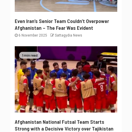
Even Iran’s Senior Team Couldn’t Overpower
Afghanistan – The Fear Was Evident
6 November 2025
Sattagydia News
1 min read
Afghanistan National Futsal Team Starts
Strong with a Decisive Victory over Tajikistan