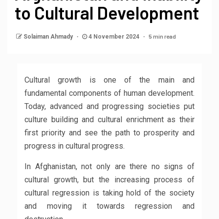
to Cultural Development
5 min read
Solaiman Ahmady
4 November 2024
Cultural growth is one of the main and
fundamental components of human development.
Today, advanced and progressing societies put
culture building and cultural enrichment as their
first priority and see the path to prosperity and
progress in cultural progress.
In Afghanistan, not only are there no signs of
cultural growth, but the increasing process of
cultural regression is taking hold of the society
and moving it towards regression and