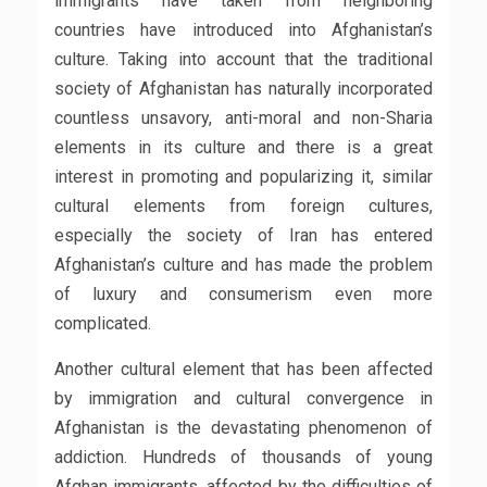
immigrants have taken from neighboring
countries have introduced into Afghanistan’s
culture. Taking into account that the traditional
society of Afghanistan has naturally incorporated
countless unsavory, anti-moral and non-Sharia
elements in its culture and there is a great
interest in promoting and popularizing it, similar
cultural elements from foreign cultures,
especially the society of Iran has entered
Afghanistan’s culture and has made the problem
of luxury and consumerism even more
complicated.
Another cultural element that has been affected
by immigration and cultural convergence in
Afghanistan is the devastating phenomenon of
addiction. Hundreds of thousands of young
Afghan immigrants, affected by the difficulties of