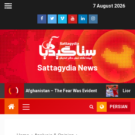
7 August 2026
Sattagydia News
r Afghanistan – The Fear Was Evident
Lions of Khorasan
PERSIAN