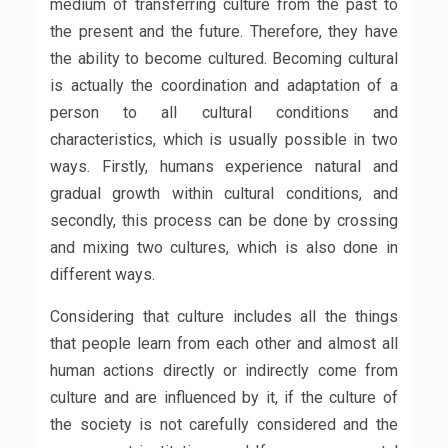
medium of transferring culture from the past to
the present and the future. Therefore, they have
the ability to become cultured. Becoming cultural
is actually the coordination and adaptation of a
person to all cultural conditions and
characteristics, which is usually possible in two
ways. Firstly, humans experience natural and
gradual growth within cultural conditions, and
secondly, this process can be done by crossing
and mixing two cultures, which is also done in
different ways.
Considering that culture includes all the things
that people learn from each other and almost all
human actions directly or indirectly come from
culture and are influenced by it, if the culture of
the society is not carefully considered and the