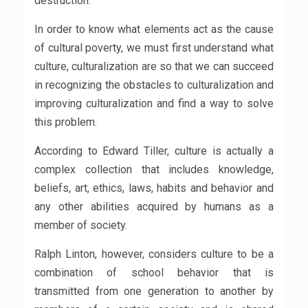
destruction.
In order to know what elements act as the cause
of cultural poverty, we must first understand what
culture, culturalization are so that we can succeed
in recognizing the obstacles to culturalization and
improving culturalization and find a way to solve
this problem.
According to Edward Tiller, culture is actually a
complex collection that includes knowledge,
beliefs, art, ethics, laws, habits and behavior and
any other abilities acquired by humans as a
member of society.
Ralph Linton, however, considers culture to be a
combination of school behavior that is
transmitted from one generation to another by