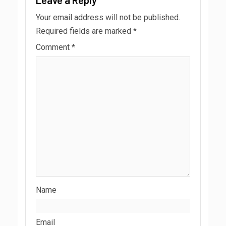
Your email address will not be published.
Required fields are marked
*
Comment
*
Name
Email