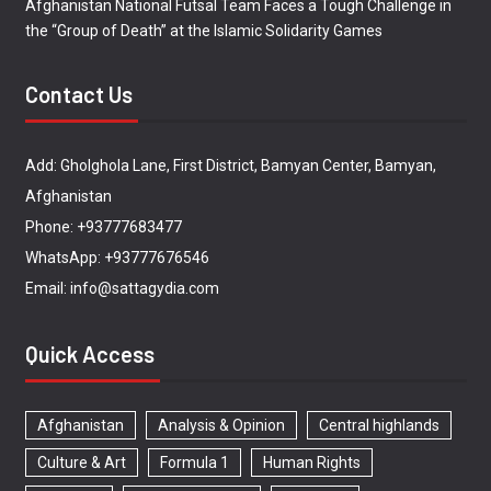
Afghanistan National Futsal Team Faces a Tough Challenge in
the “Group of Death” at the Islamic Solidarity Games
Contact Us
Add: Gholghola Lane, First District, Bamyan Center, Bamyan,
Afghanistan
Phone: +93777683477
WhatsApp: +93777676546
Email: info@sattagydia.com
Quick Access
Afghanistan
Analysis & Opinion
Central highlands
Culture & Art
Formula 1
Human Rights