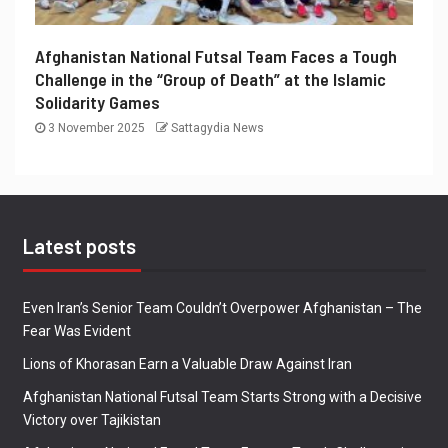
Afghanistan National Futsal Team Faces a Tough
Challenge in the “Group of Death” at the Islamic
Solidarity Games
3 November 2025
Sattagydia News
Latest posts
Even Iran’s Senior Team Couldn’t Overpower Afghanistan – The
Fear Was Evident
Lions of Khorasan Earn a Valuable Draw Against Iran
Afghanistan National Futsal Team Starts Strong with a Decisive
Victory over Tajikistan