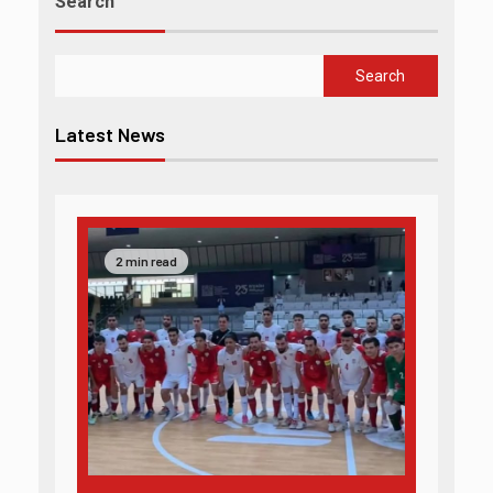
Search
Search
Latest News
2 min read