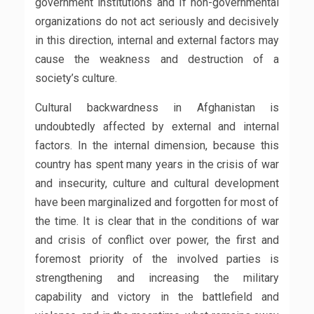
government institutions and If non-governmental
organizations do not act seriously and decisively
in this direction, internal and external factors may
cause the weakness and destruction of a
society’s culture.
Cultural backwardness in Afghanistan is
undoubtedly affected by external and internal
factors. In the internal dimension, because this
country has spent many years in the crisis of war
and insecurity, culture and cultural development
have been marginalized and forgotten for most of
the time. It is clear that in the conditions of war
and crisis of conflict over power, the first and
foremost priority of the involved parties is
strengthening and increasing the military
capability and victory in the battlefield and