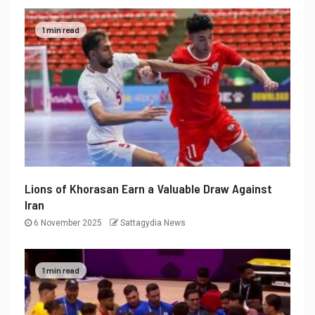
1 min read
Lions of Khorasan Earn a Valuable Draw Against
Iran
6 November 2025
Sattagydia News
1 min read