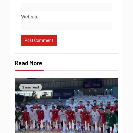
Website
Read More
2 min read