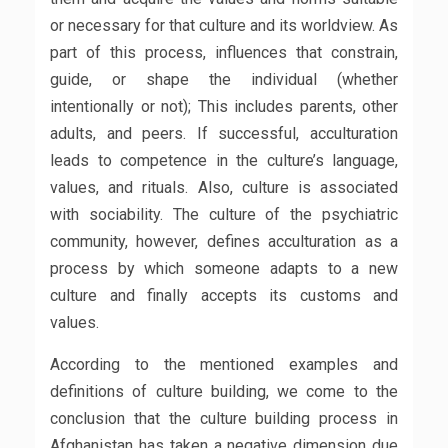
or necessary for that culture and its worldview. As
part of this process, influences that constrain,
guide, or shape the individual (whether
intentionally or not); This includes parents, other
adults, and peers. If successful, acculturation
leads to competence in the culture’s language,
values, and rituals. Also, culture is associated
with sociability. The culture of the psychiatric
community, however, defines acculturation as a
process by which someone adapts to a new
culture and finally accepts its customs and
values.
According to the mentioned examples and
definitions of culture building, we come to the
conclusion that the culture building process in
Afghanistan has taken a negative dimension due